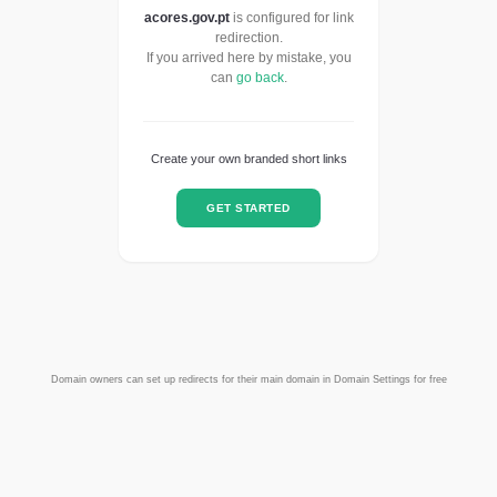
acores.gov.pt
is configured for link
redirection.
If you arrived here by mistake, you
can
go back
.
Create your own branded short links
GET STARTED
Domain owners can set up redirects for their main domain in Domain Settings for free