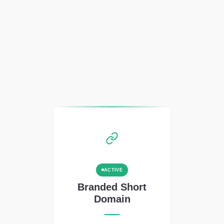
ACTIVE
Branded Short
Domain